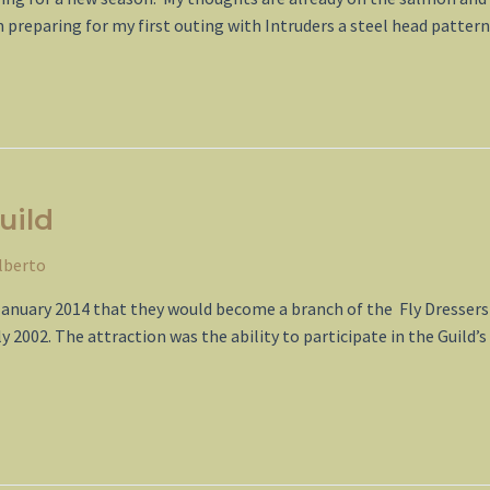
m preparing for my first outing with Intruders a steel head patte
uild
lberto
January 2014 that they would become a branch of the Fly Dressers 
2002. The attraction was the ability to participate in the Guild’