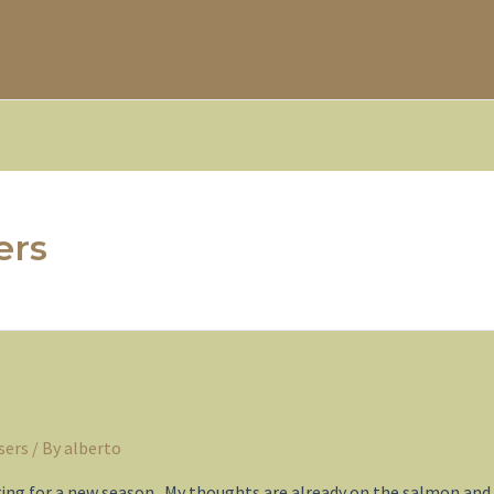
ers
sers
/ By
alberto
ring for a new season. My thoughts are already on the salmon and t