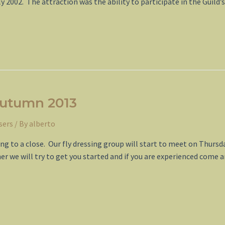
 2002. The attraction was the ability to participate in the Guild’
Autumn 2013
sers
/ By
alberto
ming to a close. Our fly dressing group will start to meet on Thu
nner we will try to get you started and if you are experienced come