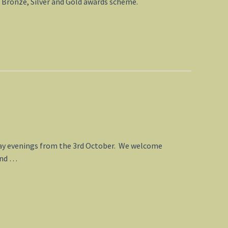
s Bronze, Silver and Gold awards scheme.
rsday evenings from the 3rd October. We welcome
 and …