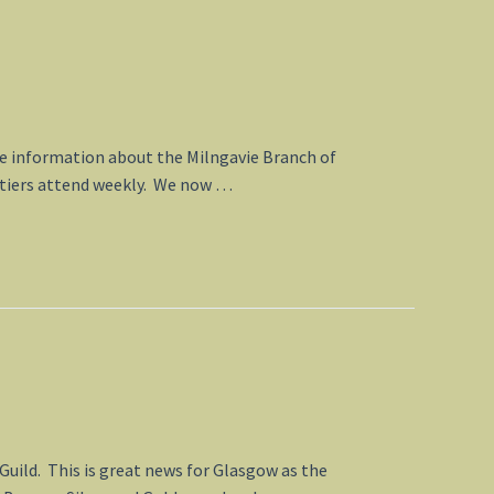
ate information about the Milngavie Branch of
n tiers attend weekly. We now …
Guild. This is great news for Glasgow as the