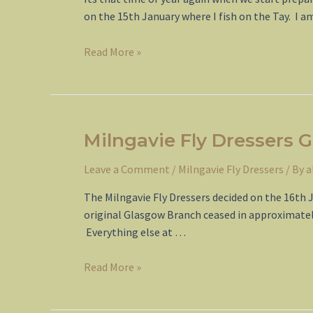
on the 15th January where I fish on the Tay. I a
Spring
Read More »
2015
Milngavie Fly Dressers G
Leave a Comment
/
Milngavie Fly Dressers
/ By
a
The Milngavie Fly Dressers decided on the 16th 
original Glasgow Branch ceased in approximately 
Everything else at …
Milngavie
Read More »
Fly
Dressers