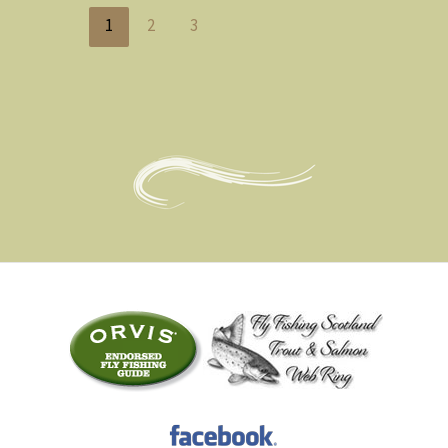
1
2
3