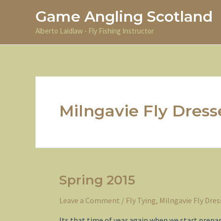
Skip
Game Angling Scotland
to
content
Alberto Laidlaw - Fly Fishing Instructor
Milngavie Fly Dress
Spring 2015
Leave a Comment
/
Fly Tying
,
Milngavie Fly Dres
Its that time of year again when we start prepa