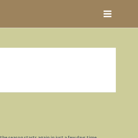
Main
Menu
he season starts again in just a few days time