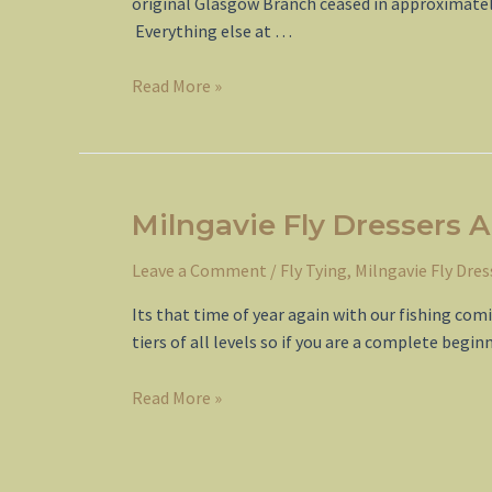
original Glasgow Branch ceased in approximately
Everything else at …
Fly
Read More »
Dressers
Guild
Branch
Formation
Milngavie Fly Dressers 
Leave a Comment
/
Fly Tying
,
Milngavie Fly Dres
Its that time of year again with our fishing co
tiers of all levels so if you are a complete begi
Milngavie
Read More »
Fly
Dressers
Autumn