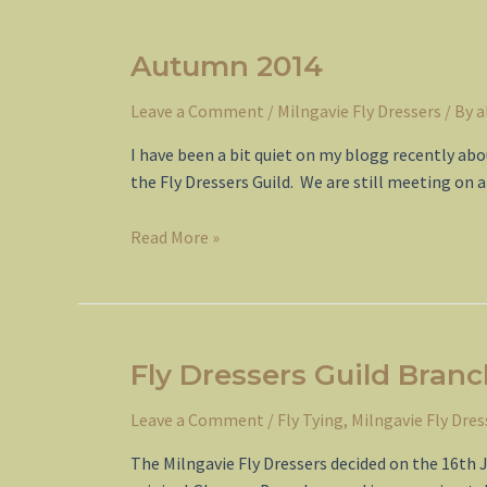
Guild
Autumn 2014
Leave a Comment
/
Milngavie Fly Dressers
/ By
a
I have been a bit quiet on my blogg recently ab
the Fly Dressers Guild. We are still meeting on
Autumn
Read More »
2014
Fly Dressers Guild Bran
Leave a Comment
/
Fly Tying
,
Milngavie Fly Dres
The Milngavie Fly Dressers decided on the 16th 