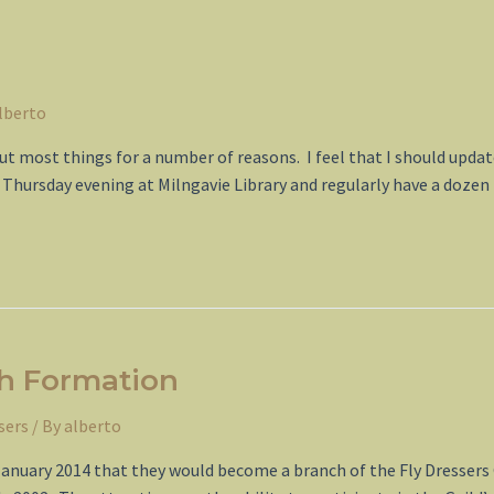
lberto
out most things for a number of reasons. I feel that I should upd
 a Thursday evening at Milngavie Library and regularly have a doze
ch Formation
sers
/ By
alberto
January 2014 that they would become a branch of the Fly Dressers 