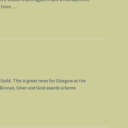
rn from …
Guild. This is great news for Glasgow as the
s Bronze, Silver and Gold awards scheme.